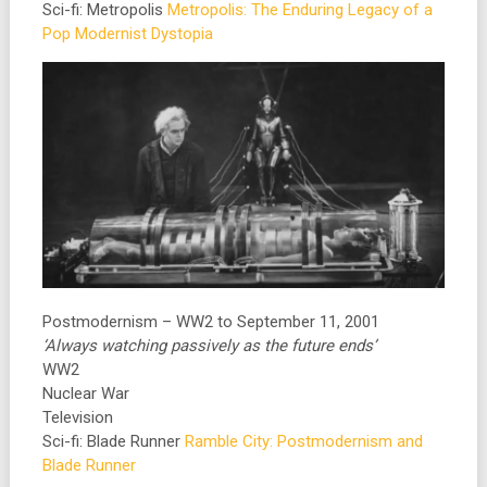
Sci-fi: Metropolis
Metropolis: The Enduring Legacy of a
Pop Modernist Dystopia
Postmodernism – WW2 to September 11, 2001
‘Always watching passively as the future ends’
WW2
Nuclear War
Television
Sci-fi: Blade Runner
Ramble City: Postmodernism and
Blade Runner