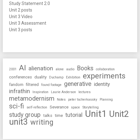
Study Statement 2.0
Unit 2 posts
Unit 3 Video
Unit 3 Assessment
Unit 3 posts
AI
Books
alienation
2001
alone
audio
collaboration
experiments
conferences
duality
Duchamp
Exhibition
generative
identity
fandom
filtered
found footage
infrathin
Inspiration
Laurie Anderson
lectures
metamodernism
Notes
peter tscherkassky
Planning
sci-fi
Severance
self-reflection
space
Storytelling
Unit1
Unit2
study group
tutorial
talks
time
unit3
writing