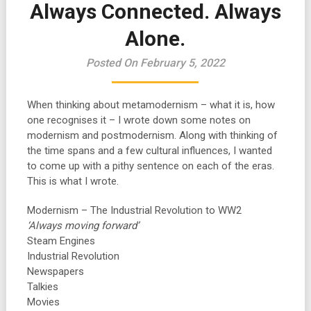
Always Connected. Always
Alone.
Posted On February 5, 2022
When thinking about metamodernism – what it is, how
one recognises it – I wrote down some notes on
modernism and postmodernism. Along with thinking of
the time spans and a few cultural influences, I wanted
to come up with a pithy sentence on each of the eras.
This is what I wrote.
Modernism – The Industrial Revolution to WW2
‘Always moving forward’
Steam Engines
Industrial Revolution
Newspapers
Talkies
Movies