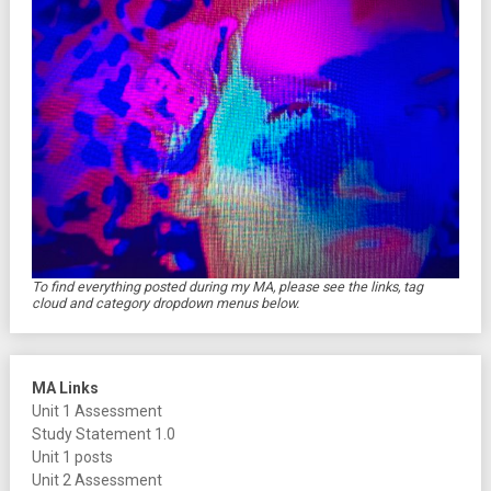
To find everything posted during my MA, please see the links, tag
cloud and category dropdown menus below.
MA Links
Unit 1 Assessment
Study Statement 1.0
Unit 1 posts
Unit 2 Assessment