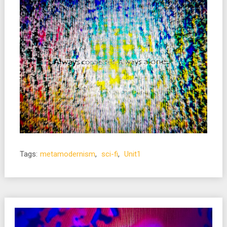
Tags:
metamodernism
,
sci-fi
,
Unit1