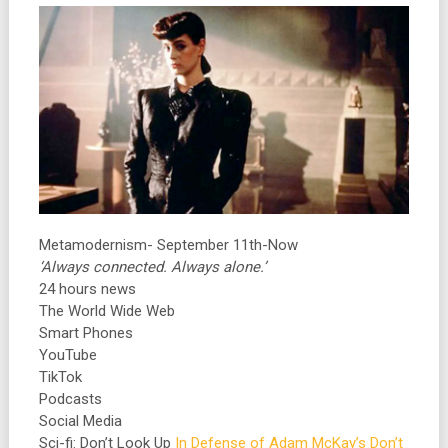
Metamodernism- September 11th-Now
‘Always connected. Always alone.’
24 hours news
The World Wide Web
Smart Phones
YouTube
TikTok
Podcasts
Social Media
Sci-fi: Don’t Look Up
In Defense of Adam McKay’s Don’t