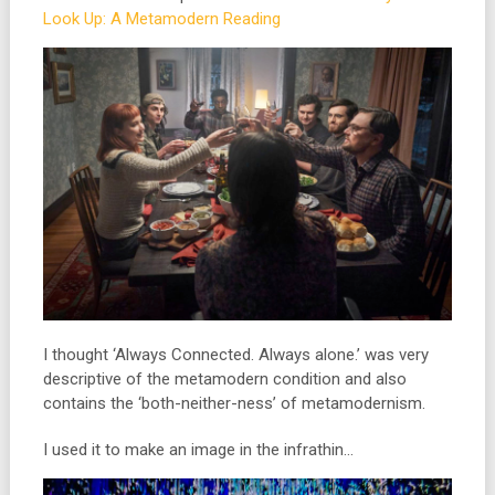
Look Up: A Metamodern Reading
I thought ‘Always Connected. Always alone.’ was very
descriptive of the metamodern condition and also
contains the ‘both-neither-ness’ of metamodernism.
I used it to make an image in the infrathin…