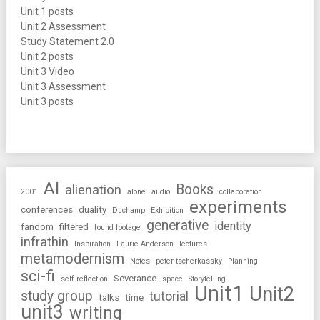
Unit 1 posts
Unit 2 Assessment
Study Statement 2.0
Unit 2 posts
Unit 3 Video
Unit 3 Assessment
Unit 3 posts
AI
Books
alienation
2001
alone
audio
collaboration
experiments
conferences
duality
Duchamp
Exhibition
generative
identity
fandom
filtered
found footage
infrathin
Inspiration
Laurie Anderson
lectures
metamodernism
Notes
peter tscherkassky
Planning
sci-fi
Severance
self-reflection
space
Storytelling
Unit1
Unit2
study group
tutorial
talks
time
unit3
writing