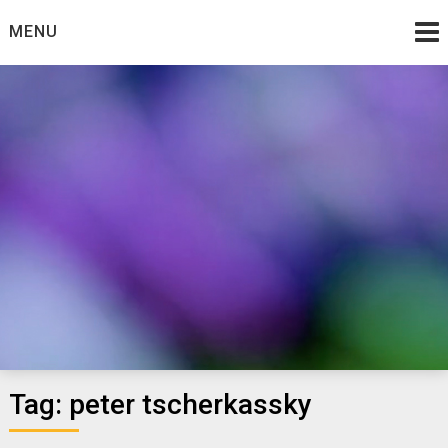
Skip
MENU
to
content
:: gia's blog ::
Tag:
peter tscherkassky