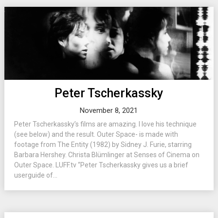
Peter Tscherkassky
November 8, 2021
Peter Tscherkassky’s films are amazing. I love his technique
(see below) and the result. Outer Space- is made with
footage from The Entity (1982) by Sidney J. Furie, starring
Barbara Hershey. Christa Blümlinger at Senses of Cinema on
Outer Space. LUFF.tv “Peter Tscherkassky gives us a brief
userguide of...