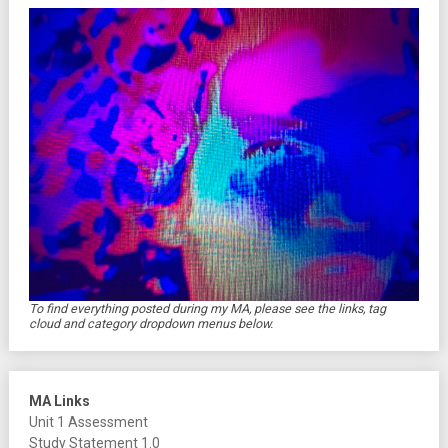
To find everything posted during my MA, please see the links, tag
cloud and category dropdown menus below.
MA Links
Unit 1 Assessment
Study Statement 1.0